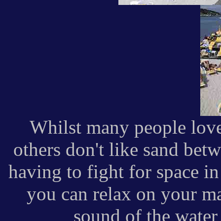
Whilst many people love 
others don't like sand betw
having to fight for space i
you can relax on your ma
sound of the water 