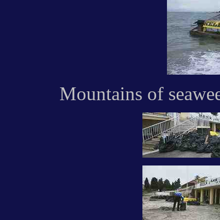
Mountains of seawee