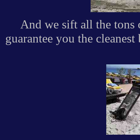
And we sift all the tons
guarantee you the cleanest 