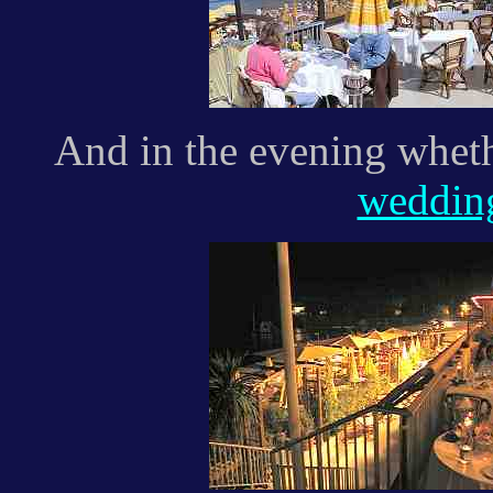
And in the evening whethe
weddi