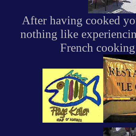
After having cooked you
nothing like experienci
French cooking 