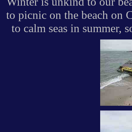
Winter is unkind to our b
to picnic on the beach on 
to calm seas in summer, s