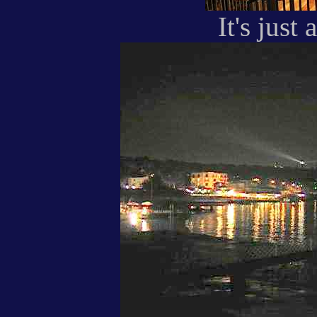
It's just 