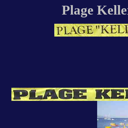
Plage Kelle