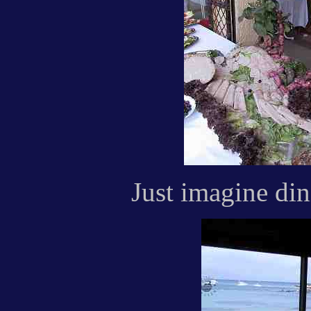
Just imagine dini