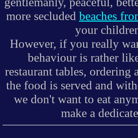
gentlemanly, peaceful, bet
more secluded
beaches fro
your children
However, if you really want
behaviour is rather lik
restaurant tables, ordering
the food is served and wit
we don't want to eat anym
make a dedicated