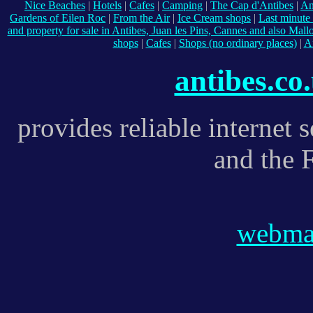
Nice Beaches
|
Hotels
|
Cafes
|
Camping
|
The Cap d'Antibes
|
An
Gardens of Eilen Roc
|
From the Air
|
Ice Cream shops
|
Last minute 
and property for sale in Antibes, Juan les Pins, Cannes and also Mall
shops
|
Cafes
|
Shops (no ordinary places)
|
A
antibes.co
provides reliable internet 
and the 
webmas