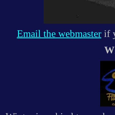
Email the webmaster
if 
W