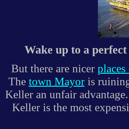
Wake up to a perfect 
But there are nicer
places
The
town Mayor
is ruining
Keller an unfair advantage.
Keller is the most expensi