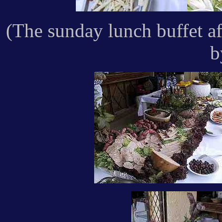
(The sunday lunch buffet a
b