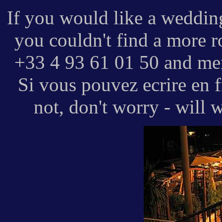
If you would like a wedding
you couldn't find a more r
+33 4 93 61 01 50 and men
Si vous pouvez ecrire en fr
not, don't worry - will 