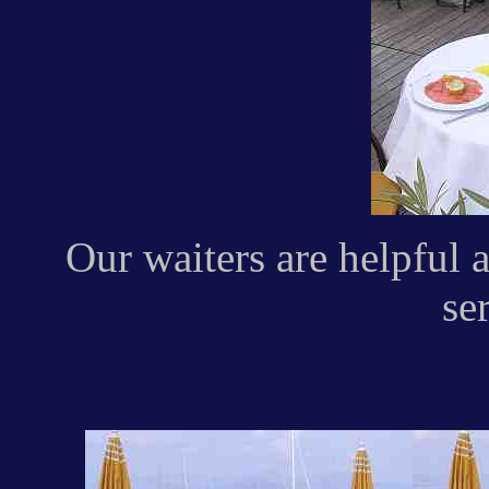
Our waiters are helpful 
ser