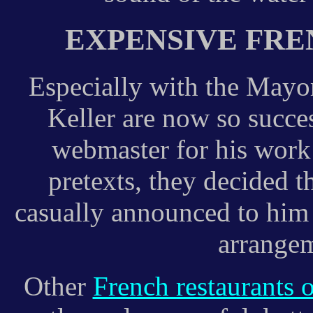
EXPENSIVE FR
Especially with the Mayo
Keller are now so succes
webmaster for his work 
pretexts, they decided 
casually announced to him 
arrangem
Other
French restaurants 