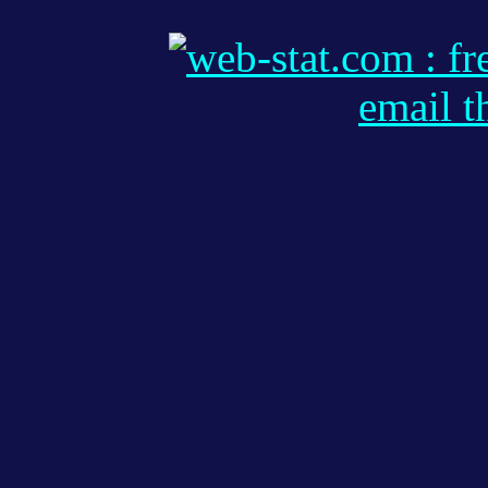
email t