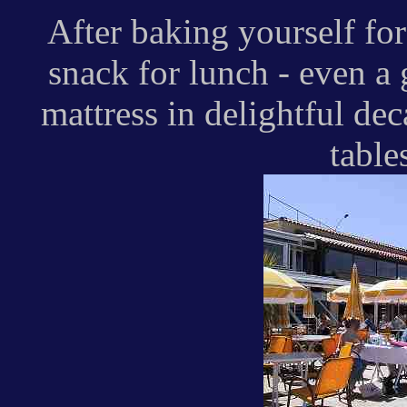
After baking yourself fo
snack for lunch - even a g
mattress in delightful de
table